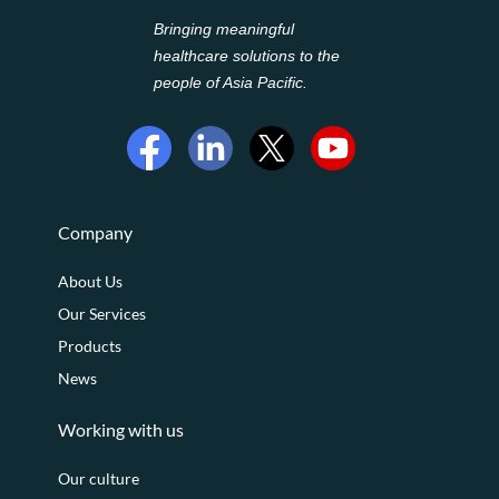
Bringing meaningful
healthcare solutions to the
people of Asia Pacific.
Company
About Us
Our Services
Products
News
Working with us
Our culture