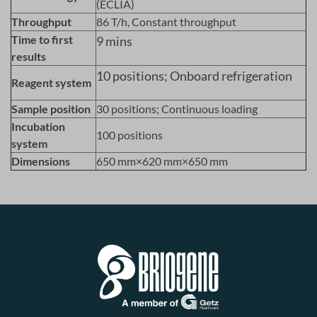
(ECLIA)
Throughput
86 T/h, Constant throughput
Time to first
9 mins
results
10 positions; Onboard refrigeration
Reagent system
Sample position
30 positions; Continuous loading
Incubation
100 positions
system
Dimensions
650 mm×620 mm×650 mm