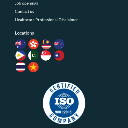
Job openings
Contact us
Healthcare Professional Disclaimer
Locations