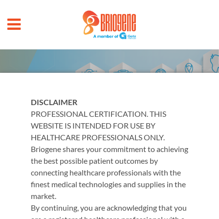
Products
DISCLAIMER
PROFESSIONAL CERTIFICATION. THIS
WEBSITE IS INTENDED FOR USE BY
HEALTHCARE PROFESSIONALS ONLY.
Briogene
shares your commitment to achieving
Browse our products
the best possible patient outcomes by
connecting healthcare professionals with the
ﬁnest medical technologies and supplies in the
market.
By continuing, you are acknowledging that you