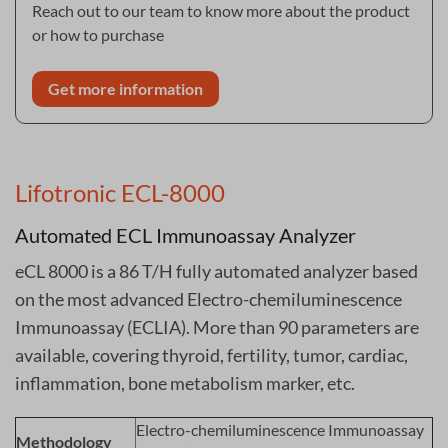
Reach out to our team to know more about the product
or how to purchase
Get more information
Lifotronic ECL-8000
Automated ECL Immunoassay Analyzer
eCL 8000 is a 86 T/H fully automated analyzer based
on the most advanced Electro-chemiluminescence
Immunoassay (ECLIA). More than 90 parameters are
available, covering thyroid, fertility, tumor, cardiac,
inflammation, bone metabolism marker, etc.
Electro-chemiluminescence Immunoassay
Methodology