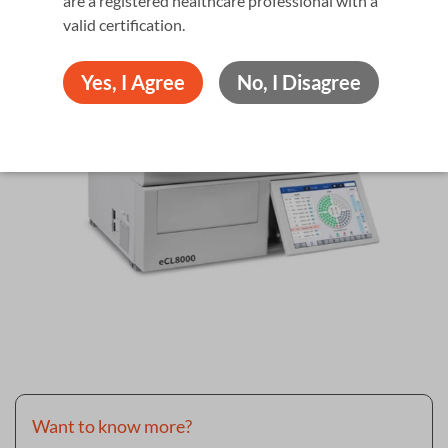
are a registered healthcare professional with a
valid certiﬁcation.
Yes, I Agree
No, I Disagree
Want to know more?