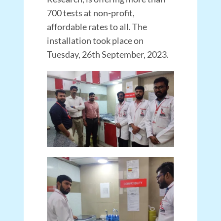
700 tests at non-profit,
affordable rates to all. The
installation took place on
Tuesday, 26th September, 2023.