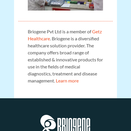
Briogene Pvt Ltd is a member of
Getz
Healthcare
. Briogene is a diversified
healthcare solution provider. The
company offers broad range of
established & innovative products for
use in the fields of medical
diagnostics, treatment and disease
management.
Learn more