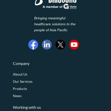
Bringing meaningful
healthcare solutions to the
people of Asia Pacific.
Company
About Us
Our Services
Products
News
Working with us