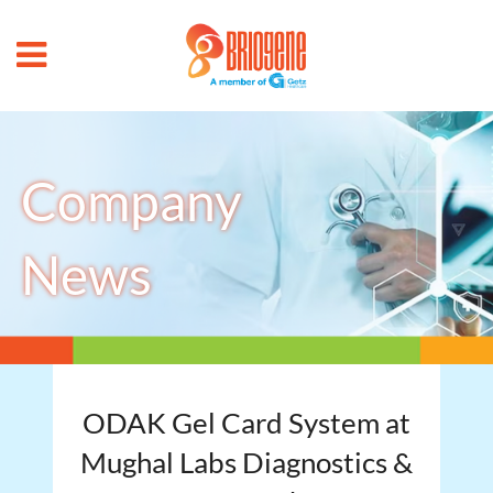
Company
News
ODAK Gel Card System at
Mughal Labs Diagnostics &