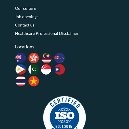
Our culture
Job openings
Contact us
Healthcare Professional Disclaimer
Locations