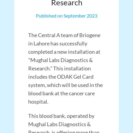
Research
Published on September 2023
The Central A team of Briogene
in Lahore has successfully
completed a new installation at
"Mughal Labs Diagnostics &
Research." This installation
includes the ODAK Gel Card
system, which will be used in the
blood bank at the cancer care
hospital.
This blood bank, operated by
Mughal Labs Diagnostics &
Research, is offering more than