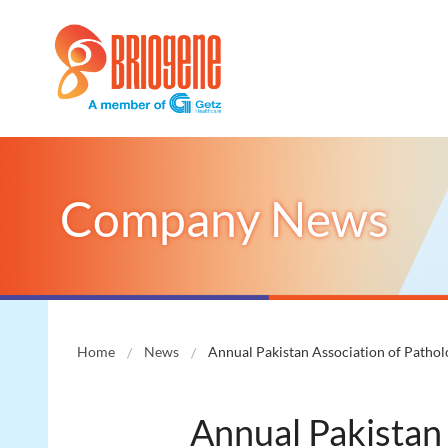
Company News
Home
News
Annual Pakistan Association of Patho
Annual Pakistan