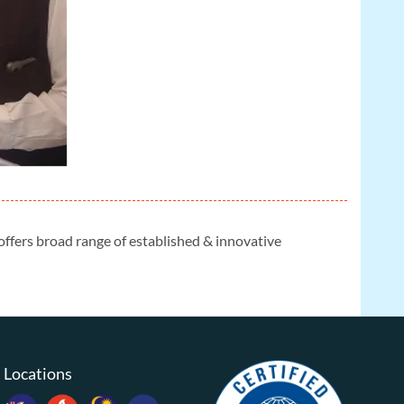
 offers broad range of established & innovative
Locations