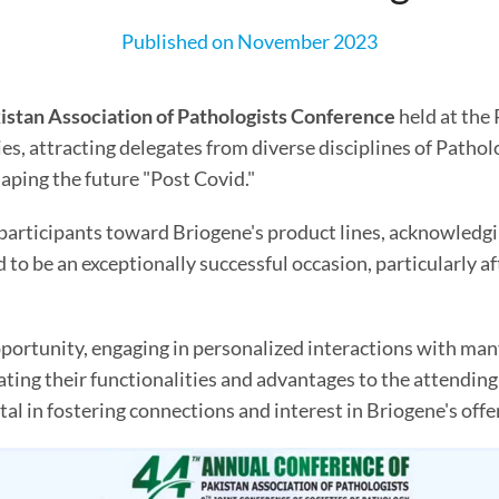
Published on November 2023
istan Association of Pathologists Conference
held at the 
ties, attracting delegates from diverse disciplines of Patho
aping the future "Post Covid."
 participants toward Briogene's product lines, acknowled
to be an exceptionally successful occasion, particularly aft
pportunity, engaging in personalized interactions with ma
ing their functionalities and advantages to the attending vi
al in fostering connections and interest in Briogene's offe