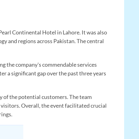
Pearl Continental Hotel in Lahore. It was also
logy and regions across Pakistan. The central
ging the company's commendable services
er a significant gap over the past three years
ny of the potential customers. The team
sitors. Overall, the event facilitated crucial
rings.