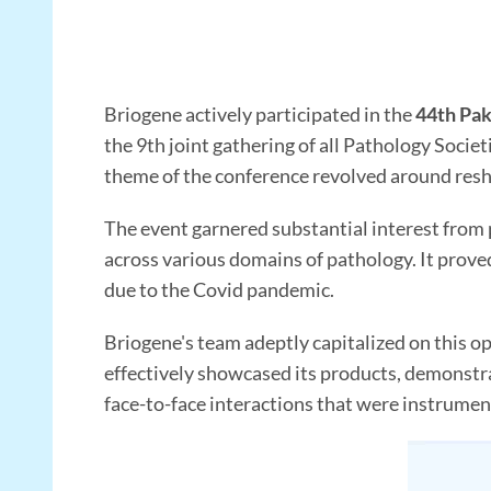
Briogene actively participated in the
44th Pak
the 9th joint gathering of all Pathology Socie
theme of the conference revolved around resh
The event garnered substantial interest from
across various domains of pathology. It proved 
due to the Covid pandemic.
Briogene's team adeptly capitalized on this o
effectively showcased its products, demonstrat
face-to-face interactions that were instrument