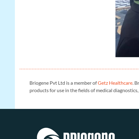
Briogene Pvt Ltd is a member of
Getz Healthcare
. B
products for use in the fields of medical diagnosti