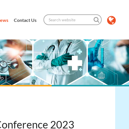
ews
Contact Us
 Conference 2023