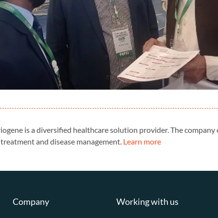
riogene is a diversified healthcare solution provider. The company
cs, treatment and disease management.
Learn more
Company
Working with us