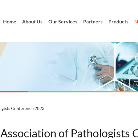
Home
About Us
Our Services
Partners
Products
N
logists Conference 2023
 Association of Pathologists